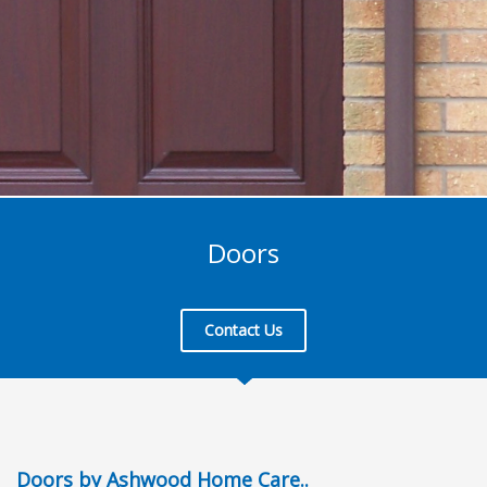
Doors
Contact Us
Doors by Ashwood Home Care..