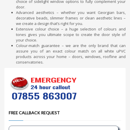
choice of sidelight window options to fully complement your
door.
Advanced aesthetics – whether you want Georgian bars,
decorative beads, slimmer frames or clean aesthetic lines –
we create a design that’s right for you.
Extensive colour choice – a huge selection of colours and
tones gives you ultimate scope to create the door style of
your choice.
Colour-match guarantee – we are the only brand that can
assure you of an exact colour match on all white uPVC
products across your home – doors, windows, roofline and
conservatories.
FREE CALLBACK REQUEST