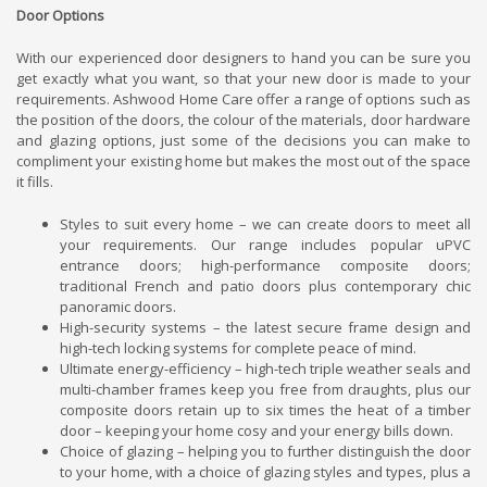
Door Options
With our experienced door designers to hand you can be sure you
get exactly what you want, so that your new door is made to your
requirements. Ashwood Home Care offer a range of options such as
the position of the doors, the colour of the materials, door hardware
and glazing options, just some of the decisions you can make to
compliment your existing home but makes the most out of the space
it fills.
Styles to suit every home – we can create doors to meet all
your requirements. Our range includes popular uPVC
entrance doors; high-performance composite doors;
traditional French and patio doors plus contemporary chic
panoramic doors.
High-security systems – the latest secure frame design and
high-tech locking systems for complete peace of mind.
Ultimate energy-efficiency – high-tech triple weather seals and
multi-chamber frames keep you free from draughts, plus our
composite doors retain up to six times the heat of a timber
door – keeping your home cosy and your energy bills down.
Choice of glazing – helping you to further distinguish the door
to your home, with a choice of glazing styles and types, plus a