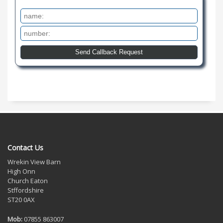
Contact Us
Wrekin View Barn
High Onn
Church Eaton
Stffordshire
ST20 0AX
Mob:
07855 863007