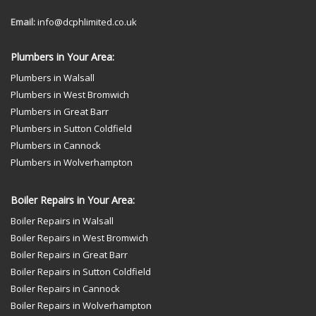
Email:
info@dcphlimited.co.uk
Plumbers in Your Area:
Plumbers in Walsall
Plumbers in West Bromwich
Plumbers in Great Barr
Plumbers in Sutton Coldfield
Plumbers in Cannock
Plumbers in Wolverhampton
Boiler Repairs in Your Area:
Boiler Repairs in Walsall
Boiler Repairs in West Bromwich
Boiler Repairs in Great Barr
Boiler Repairs in Sutton Coldfield
Boiler Repairs in Cannock
Boiler Repairs in Wolverhampton