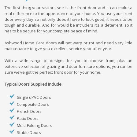
The first thing your visitors see is the front door and it can make a
real difference to the appearance of your home. You use your front
door every day so not only does it have to look good, it needs to be
tough and durable. And for would be intruders it’s a deterrent, so it
has to be secure for your complete peace of mind.
Ashwood Home Care doors will not warp or rot and need very little
maintenance to give you excellent service year after year.
With a wide range of designs for you to choose from, plus an
extensive selection of glazing and door furniture options, you can be
sure we’ve got the perfect front door for your home.
Typical Doors Supplied Include:
Single uPVC Doors
Composite Doors
French Doors
Patio Doors
Multi-Folding Doors
Stable Doors