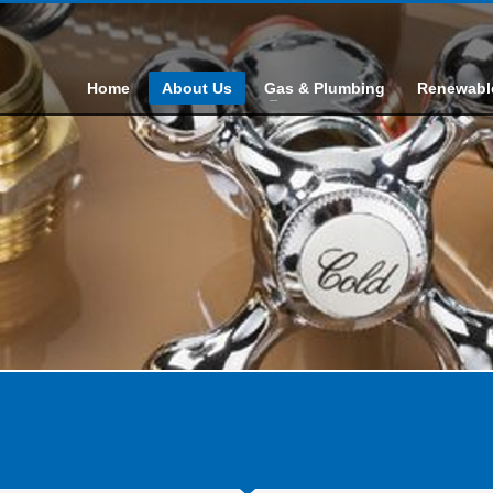
Home
About Us
Gas & Plumbing
Renewabl