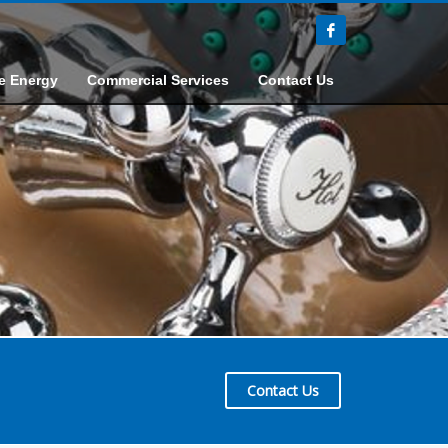
e Energy
Commercial Services
Contact Us
Contact Us