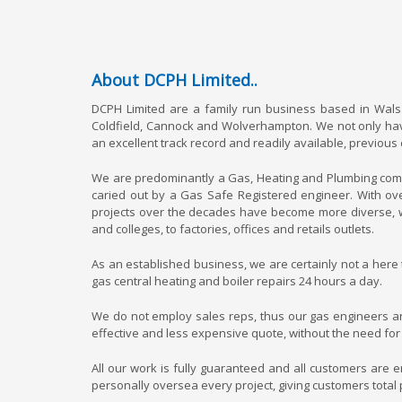
About DCPH Limited..
DCPH Limited are a family run business based in Walsa
Coldfield, Cannock and Wolverhampton. We not only have
an excellent track record and readily available, previous
We are predominantly a Gas, Heating and Plumbing compan
caried out by a Gas Safe Registered engineer. With ov
projects over the decades have become more diverse, w
and colleges, to factories, offices and retails outlets.
As an established business, we are certainly not a here
gas central heating and boiler repairs 24 hours a day.
We do not employ sales reps, thus our gas engineers an
effective and less expensive quote, without the need for
All our work is fully guaranteed and all customers are 
personally oversea every project, giving customers total