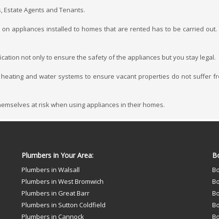
s, Estate Agents and Tenants.
on appliances installed to homes that are rented has to be carried out. E
cation not only to ensure the safety of the appliances but you stay legal.
 heating and water systems to ensure vacant properties do not suffer f
themselves at risk when using appliances in their homes.
Plumbers in Your Area:
Bo
Plumbers in Walsall
Bo
Plumbers in West Bromwich
Bo
Plumbers in Great Barr
Bo
Plumbers in Sutton Coldfield
Bo
Plumbers in Cannock
Bo