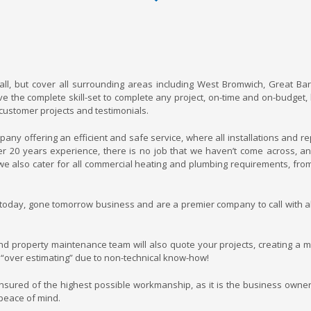
ll, but cover all surrounding areas including West Bromwich, Great Bar
 the complete skill-set to complete any project, on-time and on-budget,
 customer projects and testimonials.
y offering an efficient and safe service, where all installations and re
er 20 years experience, there is no job that we haven’t come across, a
e also cater for all commercial heating and plumbing requirements, fro
 today, gone tomorrow business and are a premier company to call with al
d property maintenance team will also quote your projects, creating a m
 “over estimating” due to non-technical know-how!
ensured of the highest possible workmanship, as it is the business owner
 peace of mind.