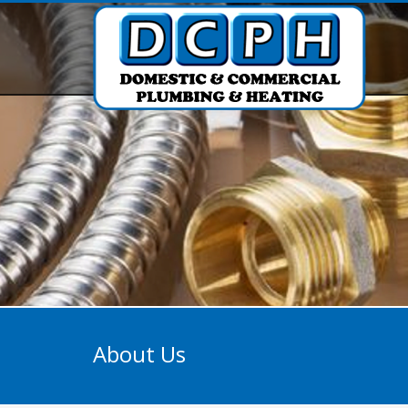
About Us