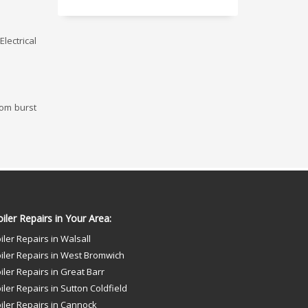
lectrical
rom burst
iler Repairs in Your Area:
iler Repairs in Walsall
iler Repairs in West Bromwich
iler Repairs in Great Barr
iler Repairs in Sutton Coldfield
iler Repairs in Cannock