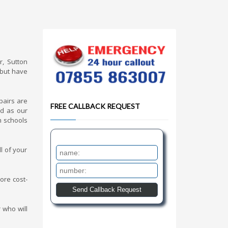
r, Sutton
 but have
pairs are
FREE CALLBACK REQUEST
nd as our
m schools
l of your
ore cost-
 who will