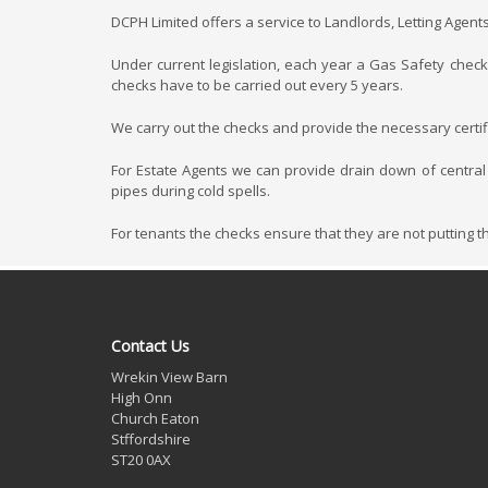
DCPH Limited offers a service to Landlords, Letting Agent
Under current legislation, each year a Gas Safety check 
checks have to be carried out every 5 years.
We carry out the checks and provide the necessary certifi
For Estate Agents we can provide drain down of central
pipes during cold spells.
For tenants the checks ensure that they are not putting 
Contact Us
Wrekin View Barn
High Onn
Church Eaton
Stffordshire
ST20 0AX